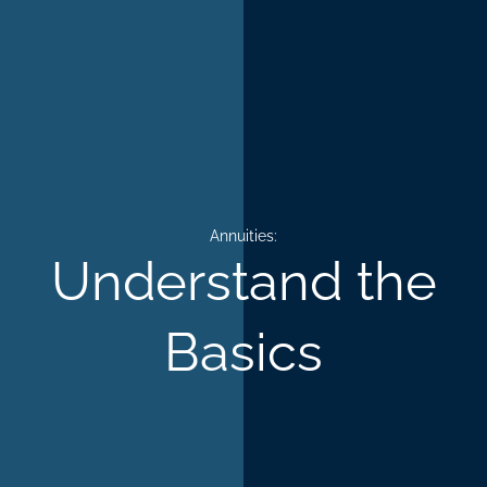
Annuities:
Understand the
Basics