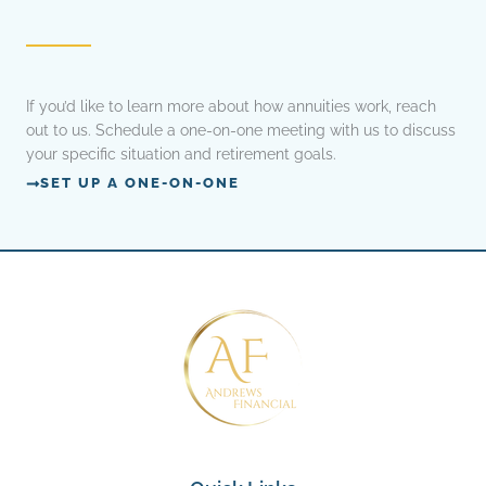
If you’d like to learn more about how annuities work, reach
out to us. Schedule a one-on-one meeting with us to discuss
your specific situation and retirement goals.
SET UP A ONE-ON-ONE