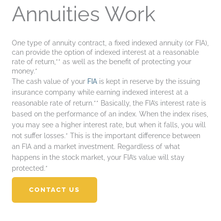
Annuities Work
One type of annuity contract, a fixed indexed annuity (or FIA),
can provide the option of indexed interest at a reasonable
rate of return,** as well as the benefit of protecting your
money.*
The cash value of your
FIA
is kept in reserve by the issuing
insurance company while earning indexed interest at a
reasonable rate of return.** Basically, the FIA’s interest rate is
based on the performance of an index. When the index rises,
you may see a higher interest rate, but when it falls, you will
not suffer losses.* This is the important difference between
an FIA and a market investment. Regardless of what
happens in the stock market, your FIA’s value will stay
protected.*
CONTACT US