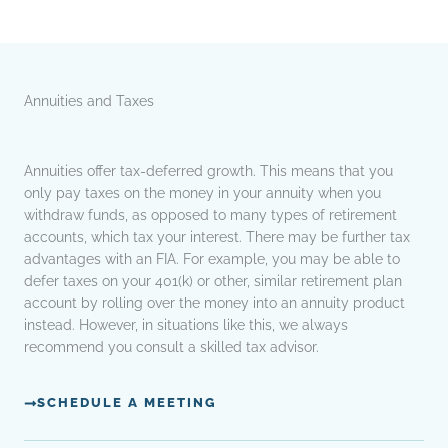
Annuities and Taxes
Annuities offer tax-deferred growth. This means that you
only pay taxes on the money in your annuity when you
withdraw funds, as opposed to many types of retirement
accounts, which tax your interest. There may be further tax
advantages with an FIA. For example, you may be able to
defer taxes on your 401(k) or other, similar retirement plan
account by rolling over the money into an annuity product
instead. However, in situations like this, we always
recommend you consult a skilled tax advisor.
SCHEDULE A MEETING